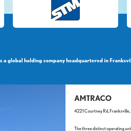
a global holding company headquartered in Franksvil
AMTRACO
4221 Courtney Rd, Franksville
The three distinct operating 