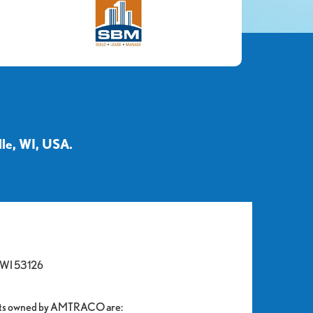
le, WI, USA.
, WI 53126
units owned by AMTRACO are: