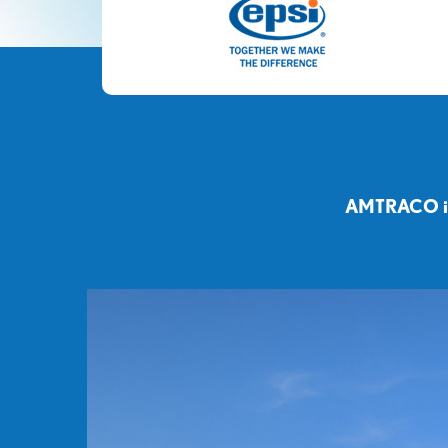
AMTRACO is 