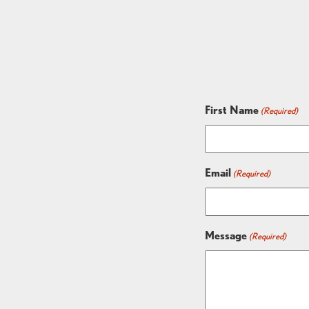
First Name
(Required)
Email
(Required)
Message
(Required)