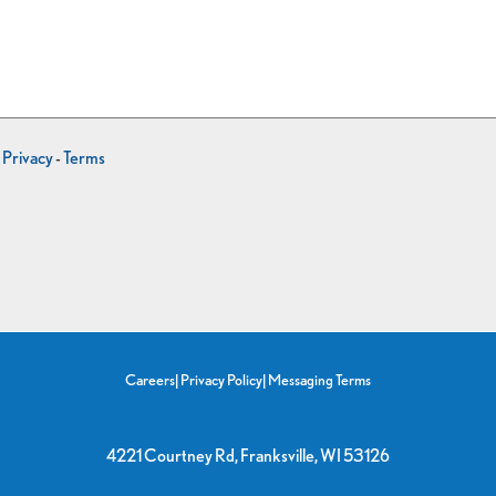
-
Privacy
-
Terms
Careers
|
Privacy Policy
|
Messaging Terms
4221 Courtney Rd, Franksville, WI 53126