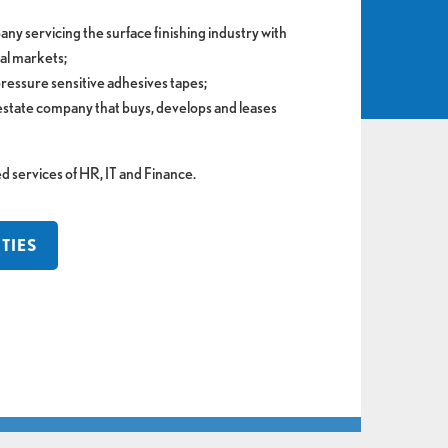
pany servicing the surface finishing industry with
bal markets;
pressure sensitive adhesives tapes;
 estate company that buys, develops and leases
ervices of HR, IT and Finance.
TIES