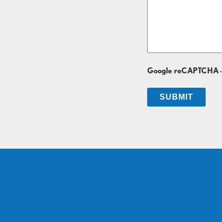
Google reCAPTCHA