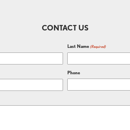
CONTACT US
Last Name
(Required)
Phone